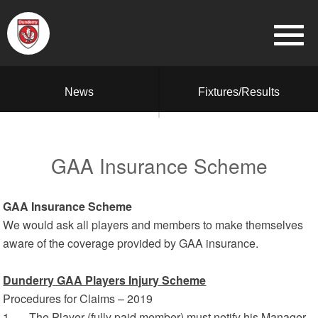
News
Fixtures/Results
GAA Insurance Scheme
GAA Insurance Scheme
We would ask all players and members to make themselves
aware of the coverage provided by GAA insurance.
Dunderry GAA Players Injury Scheme
Procedures for Claims – 2019
1. The Player (fully paid member) must notify his Manager