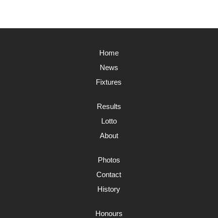
Home
News
Fixtures
Results
Lotto
About
Photos
Contact
History
Honours