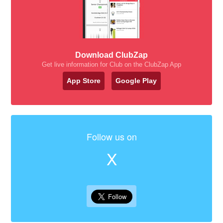
Download ClubZap
Get live information for Club on the ClubZap App
App Store
Google Play
Follow us on
X