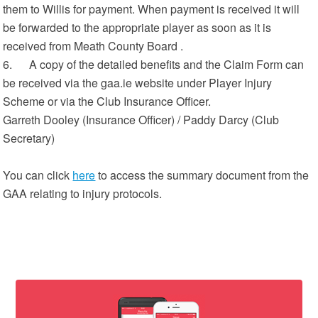
them to Willis for payment. When payment is received it will
be forwarded to the appropriate player as soon as it is
received from Meath County Board .
6. A copy of the detailed benefits and the Claim Form can
be received via the gaa.ie website under Player Injury
Scheme or via the Club Insurance Officer.
Garreth Dooley (Insurance Officer) / Paddy Darcy (Club
Secretary)
You can click
here
to access the summary document from the
GAA relating to injury protocols.