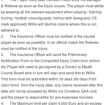
& Referee as soon as the Injury occurs. The player must abide
by wearing all the relevant equipment when playing / training
hurling / football (mountguards, helmut with faceguard, CE
mark approved) Willis will decline claims where this is not
adhered to.
2. The Insurance Officer must be notified of the injured
player as soon as possible. In an official match the Referee
must be notified of the injury.
3. The Insurance Officer will send the Preliminary
Notification Form or the Completed Injury Claim form (which
the Player will need to get signed by a Doctor) to Meath
County Board who in turn will sign and send this to Willis.
This form must be submitted within 30 days (60 days if full
claim form) from the injury date, any claims received after this
date will not be accepted by Willis nor Dunderry GAA club
and the player is responsible for any expenses incurred.
4. The Maximum limit per claim 4,500 Euro and an excess