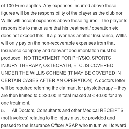
of 100 Euro applies. Any expenses incurred above these
figures will be the responsibility of the player as the club nor
Willis will accept expenses above these figures. The player is
responsible to make sure that his treatment / operation etc.
does not exceed this. If a player has another insurance, Willis
will only pay on the non-recoverable expenses from that
insurance company and relevant documentation must be
produced. NO TREATMENT FOR PHYSIO, SPORTS
INJURY THERAPY, OSTEOPATH, ETC. IS COVERED
UNDER THE WILLIS SCHEME (IT MAY BE COVERED IN
CERTAIN CASES AFTER AN OPERATION) A doctors letter
will be required referring the claimant for physiotherapy – they
are then limited to € 320.00 in total maxed at € 40.00 for any
one treatment.
5. All Doctors, Consultants and other Medical RECEIPTS
(not Invoices) relating to the injury must be provided and
passed to the Insurance Officer ASAP who in turn will forward